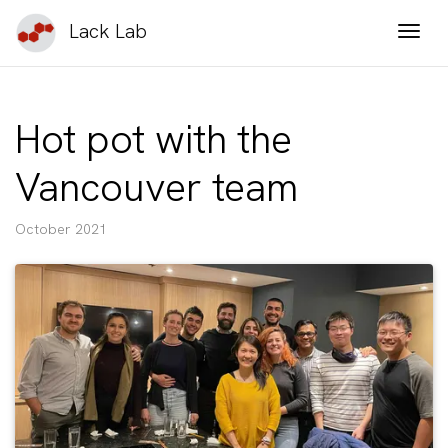
Lack Lab
Togg
Hot pot with the
Vancouver team
October 2021