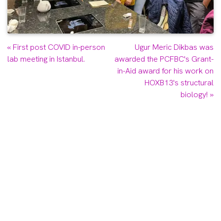
Previous
Next
«
First post COVID in-person
Ugur Meric Dikbas was
post:
post:
lab meeting in Istanbul.
awarded the PCFBC's Grant-
in-Aid award for his work on
HOXB13's structural
biology!
»