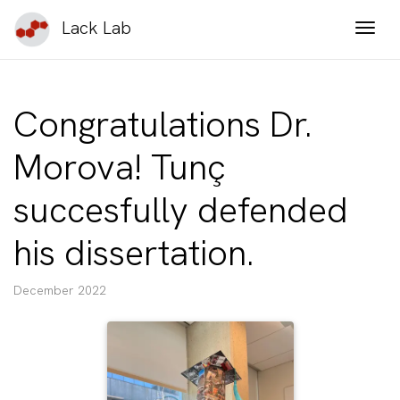
Lack Lab
Togg
Congratulations Dr.
Morova! Tunç
succesfully defended
his dissertation.
December 2022