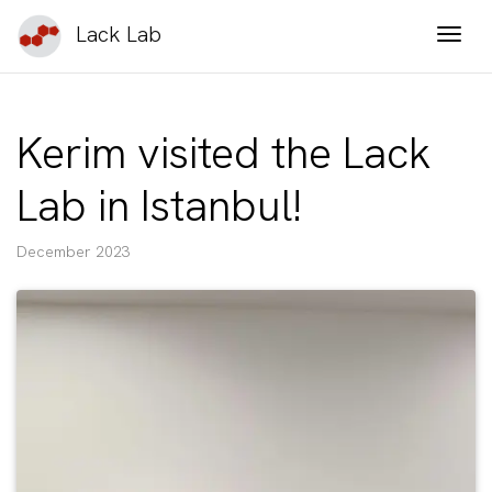
Lack Lab
Togg
Kerim visited the Lack
Lab in Istanbul!
December 2023