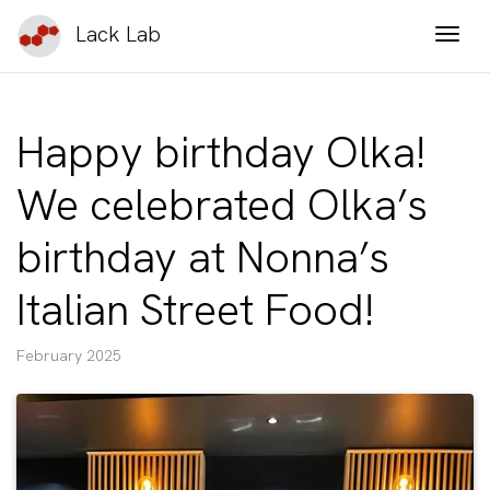
Lack Lab
Togg
Happy birthday Olka!
We celebrated Olka’s
birthday at Nonna’s
Italian Street Food!
February 2025