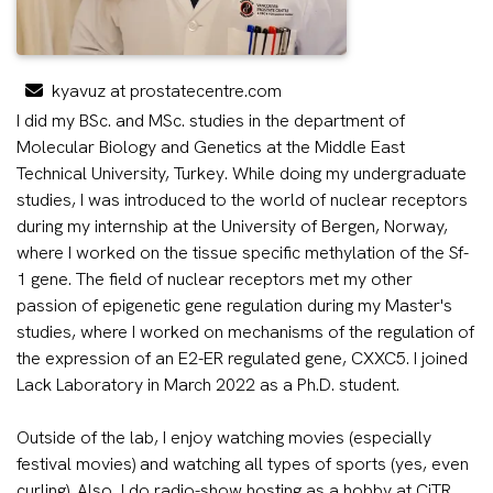
kyavuz at prostatecentre.com
I did my BSc. and MSc. studies in the department of
Molecular Biology and Genetics at the Middle East
Technical University, Turkey. While doing my undergraduate
studies, I was introduced to the world of nuclear receptors
during my internship at the University of Bergen, Norway,
where I worked on the tissue specific methylation of the Sf-
1 gene. The field of nuclear receptors met my other
passion of epigenetic gene regulation during my Master's
studies, where I worked on mechanisms of the regulation of
the expression of an E2-ER regulated gene, CXXC5. I joined
Lack Laboratory in March 2022 as a Ph.D. student.
Outside of the lab, I enjoy watching movies (especially
festival movies) and watching all types of sports (yes, even
curling). Also, I do radio-show hosting as a hobby at CiTR