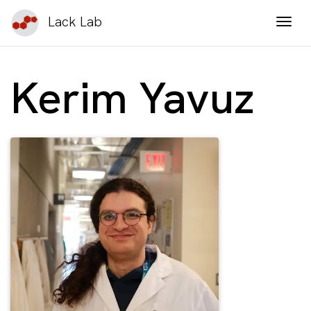
Lack Lab
Togg
Kerim Yavuz