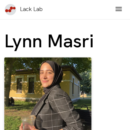
Lack Lab
Togg
Lynn Masri