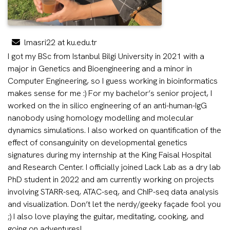
lmasri22 at ku.edu.tr
I got my BSc from Istanbul Bilgi University in 2021 with a
major in Genetics and Bioengineering and a minor in
Computer Engineering, so I guess working in bioinformatics
makes sense for me :) For my bachelor’s senior project, I
worked on the in silico engineering of an anti-human-IgG
nanobody using homology modelling and molecular
dynamics simulations. I also worked on quantification of the
effect of consanguinity on developmental genetics
signatures during my internship at the King Faisal Hospital
and Research Center. I officially joined Lack Lab as a dry lab
PhD student in 2022 and am currently working on projects
involving STARR-seq, ATAC-seq, and ChIP-seq data analysis
and visualization. Don’t let the nerdy/geeky façade fool you
;) I also love playing the guitar, meditating, cooking, and
going on adventures!