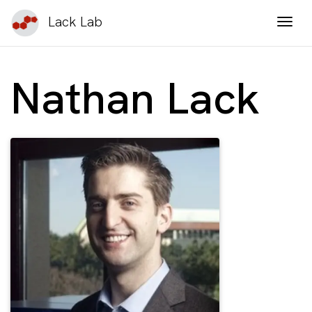
Lack Lab
Togg
Nathan Lack