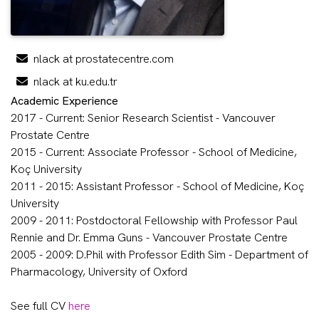
nlack at prostatecentre.com
nlack at ku.edu.tr
Academic Experience
2017 - Current: Senior Research Scientist - Vancouver
Prostate Centre
2015 - Current: Associate Professor - School of Medicine,
Koç University
2011 - 2015: Assistant Professor - School of Medicine, Koç
University
2009 - 2011: Postdoctoral Fellowship with Professor Paul
Rennie and Dr. Emma Guns - Vancouver Prostate Centre
2005 - 2009: D.Phil with Professor Edith Sim - Department of
Pharmacology, University of Oxford
See full CV
here