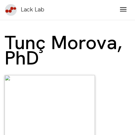
Lack Lab
Togg
Tunç Morova,
PhD